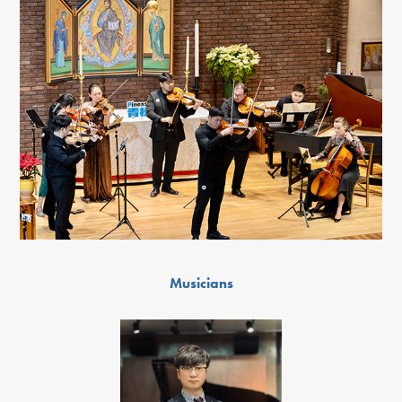
Musicians