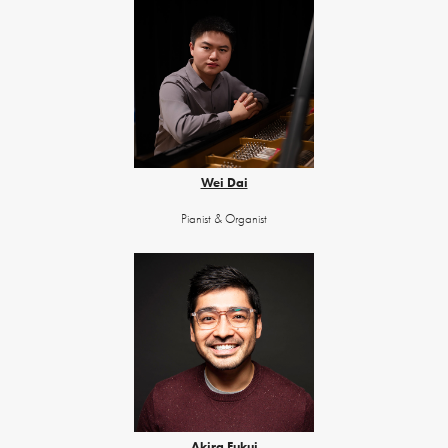
Wei Dai
Pianist & Organist
Akira Fukui