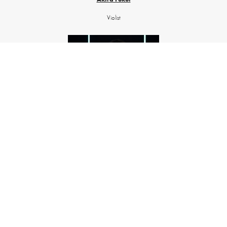
Violist
Evgeniia Zdorova
Cellist