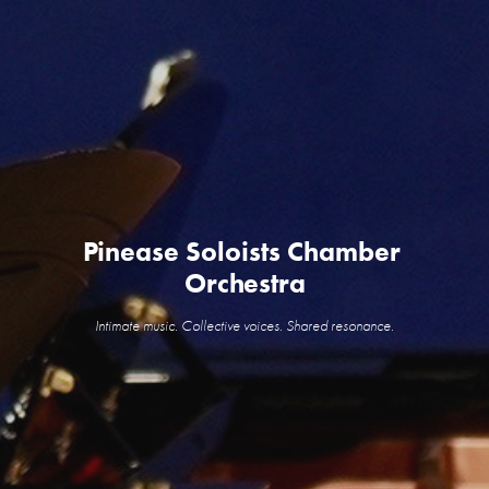
Pinease Soloists Chamber 
Orchestra
Intimate music. Collective voices. Shared resonance.