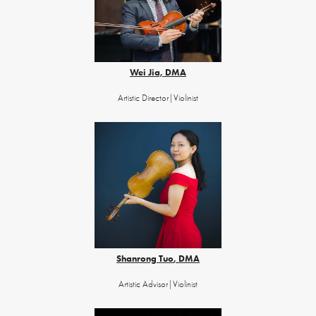
Wei Jia, DMA
Artistic Director|Violin​​​​​​​​​​​​​​ist
Shanrong Tuo
,
DMA
Artistic Advisor|Violinist