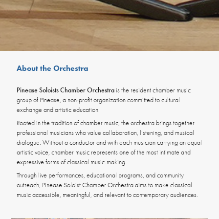
About the Orchestra
Pinease Soloists Chamber Orchestra
is the resident chamber music
group of Pinease, a non-profit organization committed to cultural
exchange and artistic education.
Rooted in the tradition of chamber music, the orchestra brings together
professional musicians who value collaboration, listening, and musical
dialogue. Without a conductor and with each musician carrying an equal
artistic voice, chamber music represents one of the most intimate and
expressive forms of classical music-making.
Through live performances, education
al programs, and community
outreach, Pinease Soloist Chamber Orchestra aims to make classical
music accessible, meaningful, and relevant to contemporary audiences.