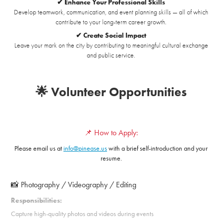
✔ Enhance Your Professional Skills
Develop teamwork, communication, and event planning skills — all of which
contribute to your long-term career growth.
✔ Create Social Impact
Leave your mark on the city by contributing to meaningful cultural exchange
and public service.
🌟 Volunteer Opportunities
📌 How to Apply:
Please email us at
info@pinease.us
with a brief self-introduction and your
resume.
📸 Photography / Videography / Editing
Responsibilities:
Capture high-quality photos and videos during events