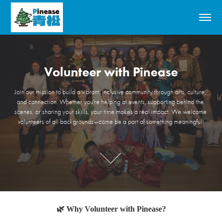
Volunteer with Pinease
Volunteer with Pinease
Join our mission to build a vibrant, inclusive community through arts, culture, 
Join our mission to build a vibrant, inclusive community through arts, culture, 
and connection. Whether you're helping at events, supporting behind the 
and connection. Whether you're helping at events, supporting behind the 
scenes, or sharing your skills, your time makes a real impact. We welcome 
scenes, or sharing your skills, your time makes a real impact. We welcome 
volunteers of all backgrounds—come be a part of something meaningful!
volunteers of all backgrounds—come be a part of something meaningful!
🌿 Why Volunteer with Pinease?