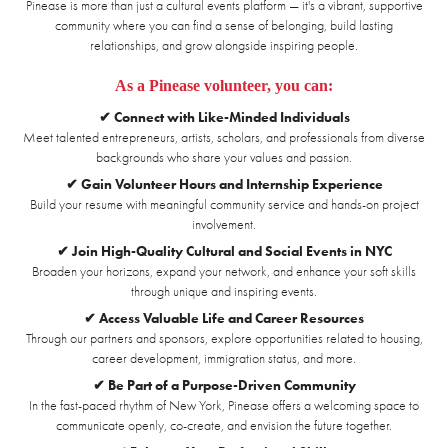
Pinease is more than just a cultural events platform — it's a vibrant, supportive
community where you can find a sense of belonging, build lasting
relationships, and grow alongside inspiring people.
As a Pinease volunteer, you can:
✔ Connect with Like-Minded Individuals
Meet talented entrepreneurs, artists, scholars, and professionals from diverse
backgrounds who share your values and passion.
✔ Gain Volunteer Hours and Internship Experience
Build your resume with meaningful community service and hands-on project
involvement.
✔ Join High-Quality Cultural and Social Events in NYC
Broaden your horizons, expand your network, and enhance your soft skills
through unique and inspiring events.
✔ Access Valuable Life and Career Resources
Through our partners and sponsors, explore opportunities related to housing,
career development, immigration status, and more.
✔ Be Part of a Purpose-Driven Community
In the fast-paced rhythm of New York, Pinease offers a welcoming space to
communicate openly, co-create, and envision the future together.