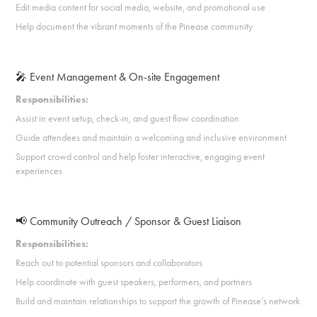
Edit media content for social media, website, and promotional use
Help document the vibrant moments of the Pinease community
🎤 Event Management & On-site Engagement
Responsibilities:
Assist in event setup, check-in, and guest flow coordination
Guide attendees and maintain a welcoming and inclusive environment
Support crowd control and help foster interactive, engaging event
experiences
📢 Community Outreach / Sponsor & Guest Liaison
Responsibilities:
Reach out to potential sponsors and collaborators
Help coordinate with guest speakers, performers, and partners
Build and maintain relationships to support the growth of Pinease’s network