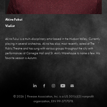
Akira Fukui
Violist
Akira Fukui is a multi-disciplinary artist based in the Hudson Valley. Currently
playing in several orchestras, Akira has also, most recently, acted at The
Public Theatre and has sung with various groups throughout the city with
performances at Carnegie Hall and St. Ann's Warehouse to name a few. His
favorite season is Autumn.
© 2026 | Pinease Association, Inc. is a US 501(c)(3) nonprofit
organization, EIN 99-3717078.