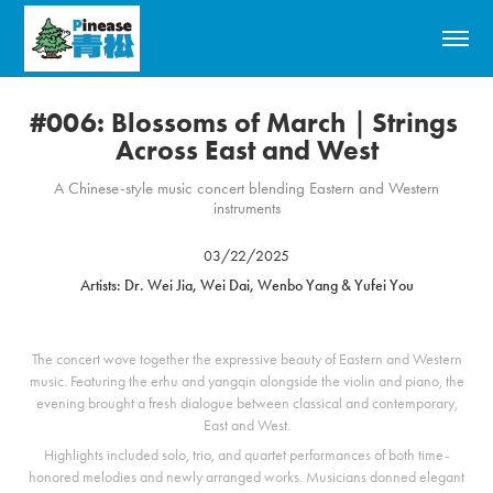
#006: Blossoms of March｜Strings 
Across East and West
A Chinese-style music concert blending Eastern and Western
instruments
03/22/2025
Artists: Dr. Wei Jia, Wei Dai, Wenbo Yang & Yufei You
The concert wove together the expressive beauty of Eastern and Western
music. Featuring the erhu and yangqin alongside the violin and piano, the
evening brought a fresh dialogue between classical and contemporary,
East and West.
Highlights included solo, trio, and quartet performances of both time-
honored melodies and newly arranged works. Musicians donned elegant