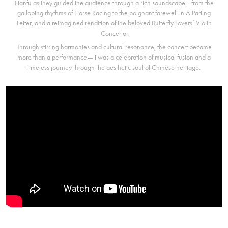
Hanfu as they guided the audience through a rich soundscape—from the
galloping rhythms of Horse Racing to the poignant farewell in A Parting
Letter, and a reimagined rendition of the beloved Butterfly Lovers’ Violin
Concerto.
Through stirring harmonies and cultural resonance, the concert became
more than a performance—it was a celebration of musical fusion and a
timeless journey through the aesthetic soul of Chinese heritage.