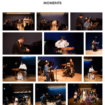
MOMENTS