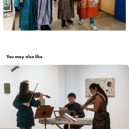
You may also like
#015: Sound Healing & Music Meditation