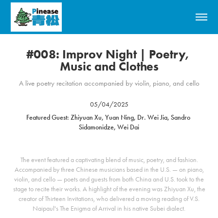
#008: Improv Night | Poetry, 
Music and Clothes
A live poetry recitation accompanied by violin, piano, and cello
05/04/2025
Featured Guest: Zhiyuan Xu, Yuan Ning, Dr. Wei Jia, Sandro 
Sidamonidze, Wei Dai
The event featured a captivating blend of music, poetry, and fashion.
Accompanied by three Chinese musicians based in the U.S. — on piano,
violin, and cello — poets and guests from both China and U.S. took to the
stage to recite their works. A highlight of the evening was Zhiyuan Xu, the
creator of Thirteen Invitations, who delivered a moving reading of V.S.
Naipaul's The Enigma of Arrival in his native Subei dialect.