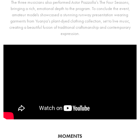
The three musicians also performed Astor Piazzolla’s The Four Seasons,
bringing a rich, emotional depth to the program. To conclude the event,
amateur models showcased a stunning runway presentation wearing
garments from Yuanjia’s plant-dyed clothing collection, set to live music,
creating a beautiful fusion of traditional craftsmanship and contemporary
expression.
MOMENTS