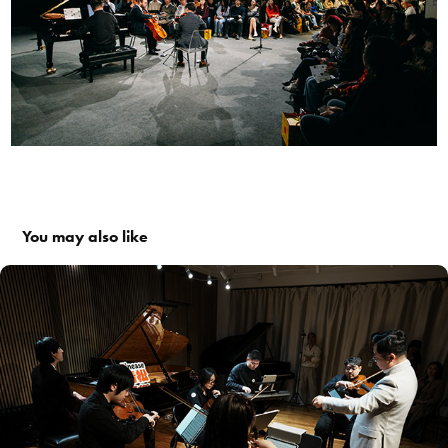
You may also like
#017: Movie Melodies That Moved Us Through the Years