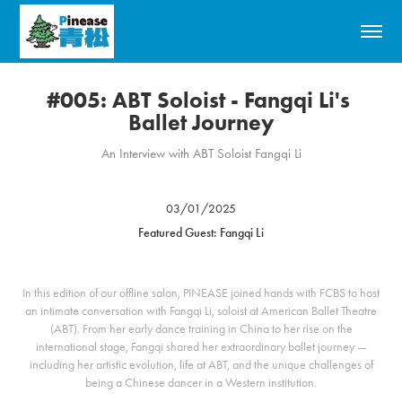
#005: ABT Soloist - Fangqi Li's 
Ballet Journey
An Interview with ABT Soloist Fangqi Li
03/01/2025
Featured Guest: Fangqi Li
In this edition of our offline salon, PINEASE joined hands with FCBS to host
an intimate conversation with Fangqi Li, soloist at American Ballet Theatre
(ABT). From her early dance training in China to her rise on the
international stage, Fangqi shared her extraordinary ballet journey —
including her artistic evolution, life at ABT, and the unique challenges of
being a Chinese dancer in a Western institution.