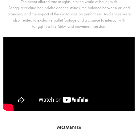
The event offered rare insights into the world of ballet, with
Fangqi revealing behind-the-scenes stories, the balance between art and
branding, and the impact of the digital age on performers. Audiences were
also treated to exclusive ballet footage and a chance to interact with
Fangqi in a live Q&A and movement session.
MOMENTS