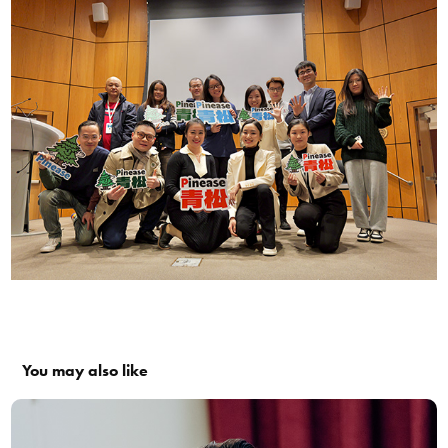
You may also like